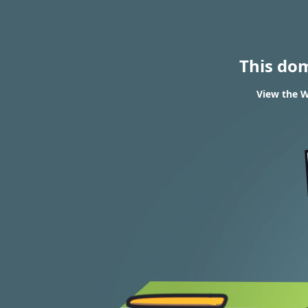
This do
View the W