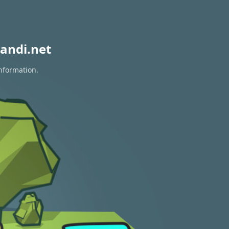
andi.net
information.