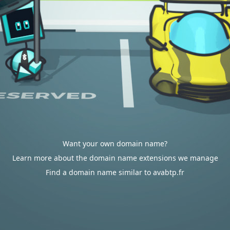
Want your own domain name?
Learn more about the domain name extensions we manage
Find a domain name similar to avabtp.fr