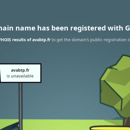
main name has been registered with G
HOIS results of avabtp.fr
to get the domain’s public registration 
avabtp.fr
is unavailable